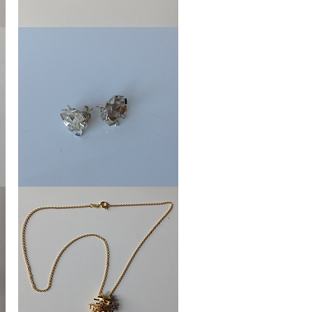
Earrings
Crowns
Ear
Stud
Shutters