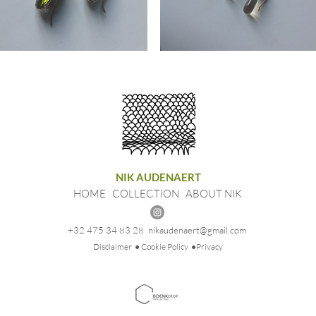
ings
Earrings
ovski
Gemstone
NIK AUDENAERT
HOME
COLLECTION
ABOUT NIK
+32 475 34 83 28
nikaudenaert@gmail.com
Disclaimer
● Cookie Policy
●Privacy