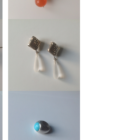
Earring
Fan
Ear
Stud
Braided