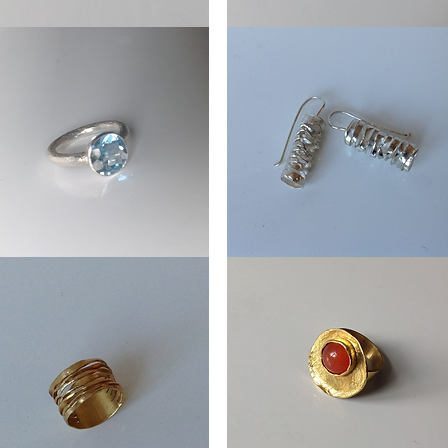
Earrings
els
Wheels
Earrings
stone
Straeming