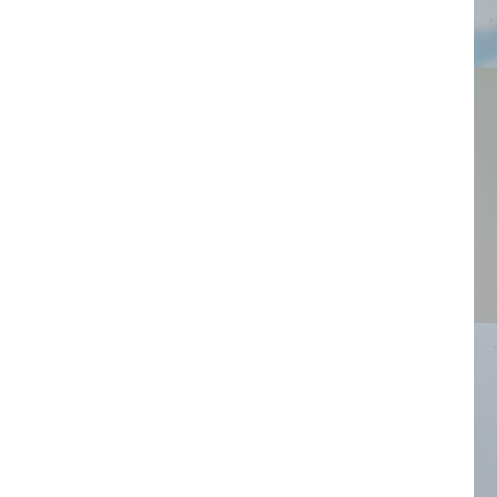
Ring
Asy
Earr
Plat