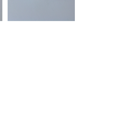
Ring
Gemstone