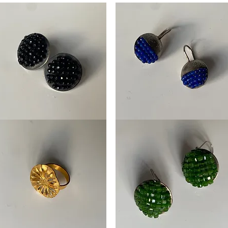
tekers
Oorhangers
mboos
Framboos