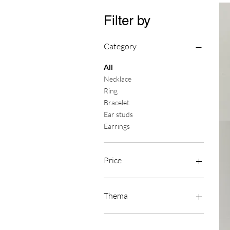
Filter by
Category
All
Necklace
Ring
Bracelet
Ear studs
Oors
Earrings
Fra
Price
€0
€450
Thema
Asymmetry
Berries