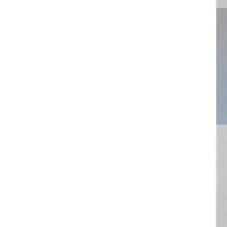
Flower
Ring
Wiel
Dents
Globe
Wide strips
Cupcakes
Triplets
Drops
EarPod
Gemstone
Framboos
Cracked
Neck
Sea
Braided
wee
Garlands
Centipede
Ice crystal
Shutters
Knot
Coral
Staples