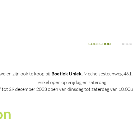
COLLECTION
ABOUT
welen zijn ook te koop bij
Boetiek Uniek
, Mechelsesteenweg 461
enkel open op vrijdag en zaterdag
7 tot 29 december 2023 open van dinsdag tot zaterdag van 10:00u
on