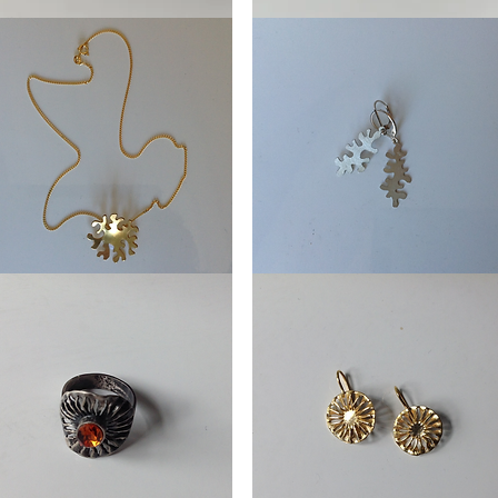
Oorhangers
en
Framboos
lace
Earring
Weeds
ds