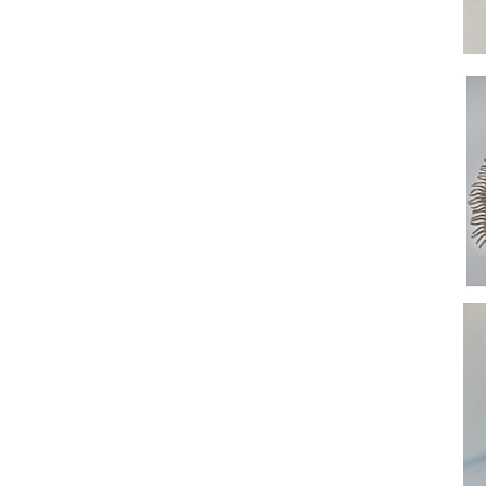
Ring
Shut
Neck
Cent