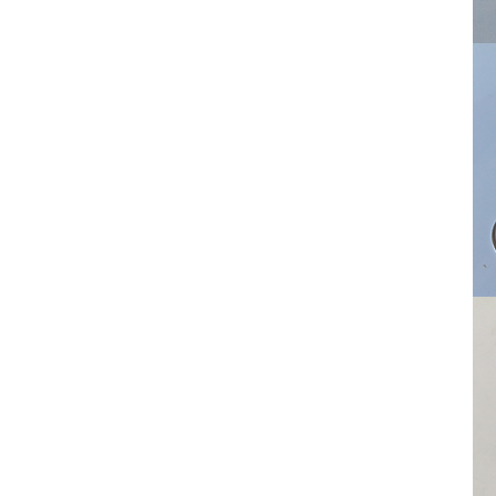
Square
Fan
Ring
Stre
Wheels
Seaweed
Windmill
Neck
Cora