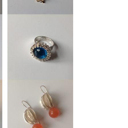
Necklace
Ice
Crystal
Ring
Cupcakes