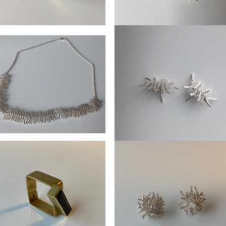
Earrings
ters
Ice
crystal
lace
Ear
ipede
Stud
Centipede