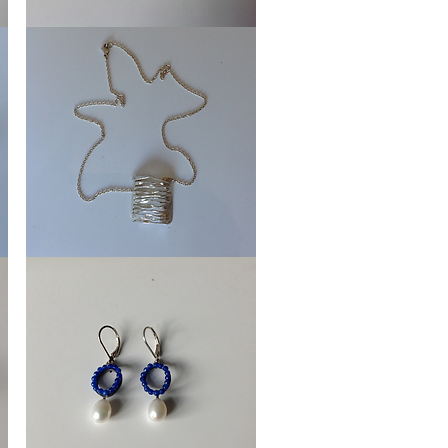
Earrings
Wheels
Necklace
Streaming