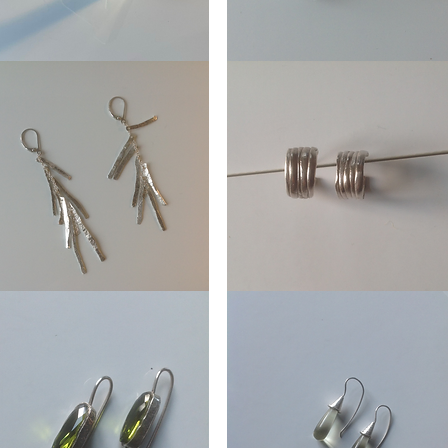
Ear
mmetry
Stud
Coral
ings
Ear
es
stud
Mitsuro