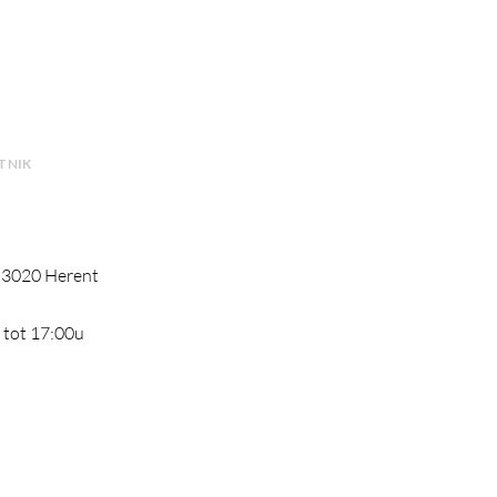
 NIK
, 3020 Herent
 tot 17:00u