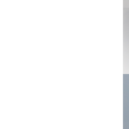
Crowns
Mitsuro
Ring
Whe
Order-Disorder
Oval-Round
Pacman
Paillette
Pearl
Plates
Puzzle
Q Art
Radiator
Rounds
Ring
Gem
Rose
Rosette
Scripture
Swarovski
Fried egg
Streaming
Branches
Twin