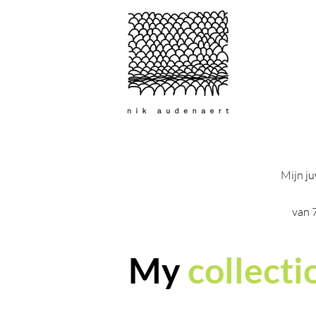
Mijn ju
van 
My
collecti