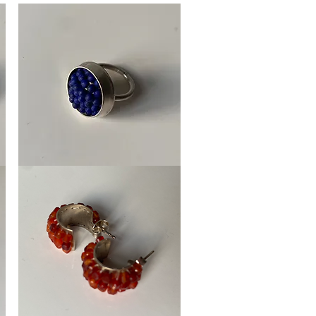
Ring
Framboos