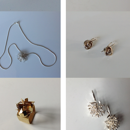
Ring
aming
Fried
egg
lace
Earring
l
Knot