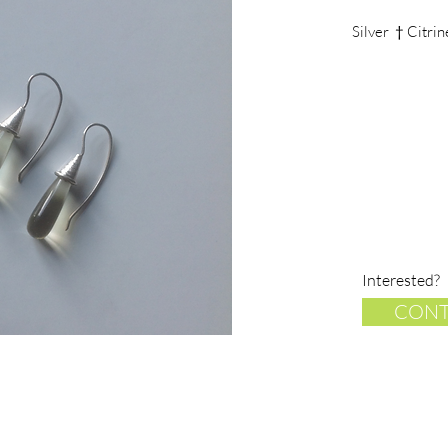
Silver † Citri
Interested?
CONT