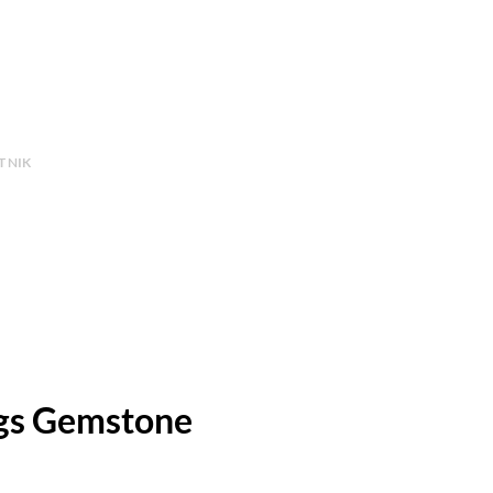
 NIK
gs Gemstone
Price