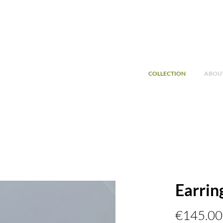
COLLECTION
ABOUT
Earrin
€145.00