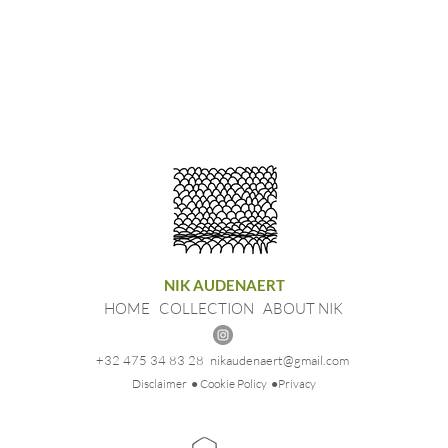
NIK AUDENAERT
HOME
COLLECTION
ABOUT NIK
+32 475 34 83 28
nikaudenaert@gmail.com
Disclaimer
● Cookie Policy
●Privacy