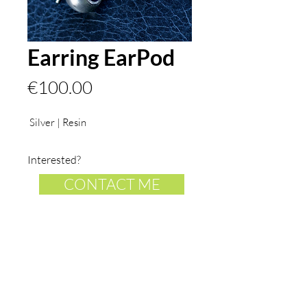
Earring EarPod
Price
€100.00
Silver | Resin
Interested?
CONTACT ME