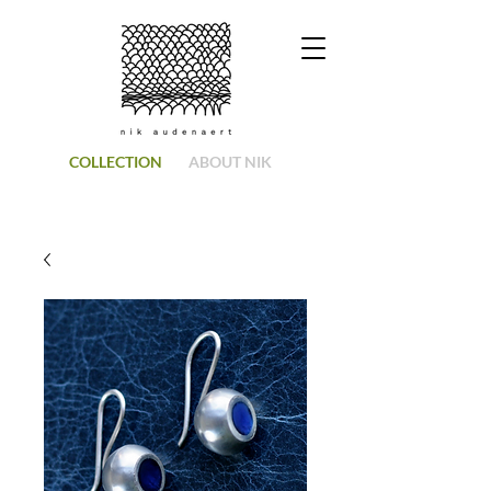
COLLECTION
ABOUT NIK