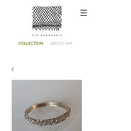
COLLECTION
ABOUT NIK