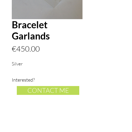
Bracelet
Garlands
Price
€450.00
Silver
Interested?
CONTACT ME